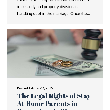
in custody and property division is
handling debt in the marriage. Once the…
Posted:
February 14, 2025
The Legal Rights of Stay-
At-Home Parents in