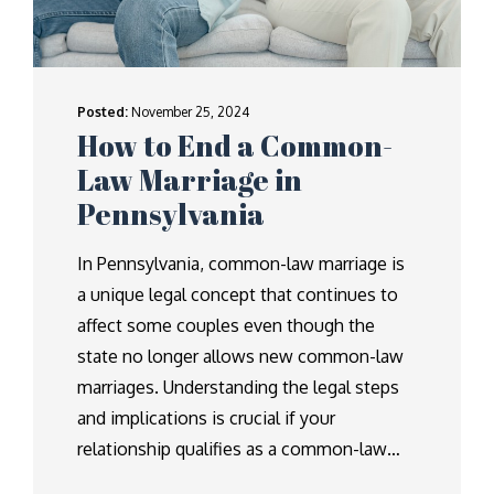
Posted:
November 25, 2024
How to End a Common-
Law Marriage in
Pennsylvania
In Pennsylvania, common-law marriage is
a unique legal concept that continues to
affect some couples even though the
state no longer allows new common-law
marriages. Understanding the legal steps
and implications is crucial if your
relationship qualifies as a common-law…