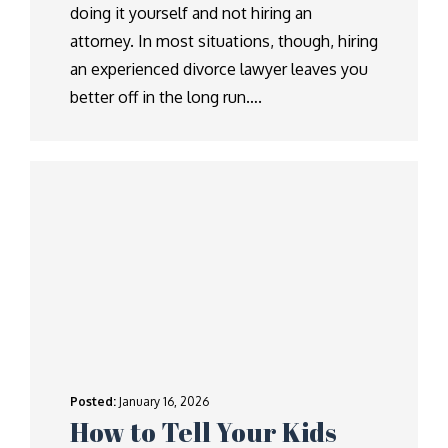
doing it yourself and not hiring an
attorney. In most situations, though, hiring
an experienced divorce lawyer leaves you
better off in the long run….
Posted:
January 16, 2026
How to Tell Your Kids