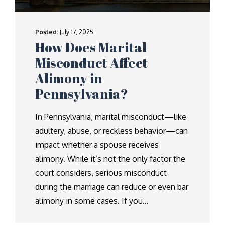
Posted:
July 17, 2025
How Does Marital
Misconduct Affect
Alimony in
Pennsylvania?
In Pennsylvania, marital misconduct—like
adultery, abuse, or reckless behavior—can
impact whether a spouse receives
alimony. While it’s not the only factor the
court considers, serious misconduct
during the marriage can reduce or even bar
alimony in some cases. If you…