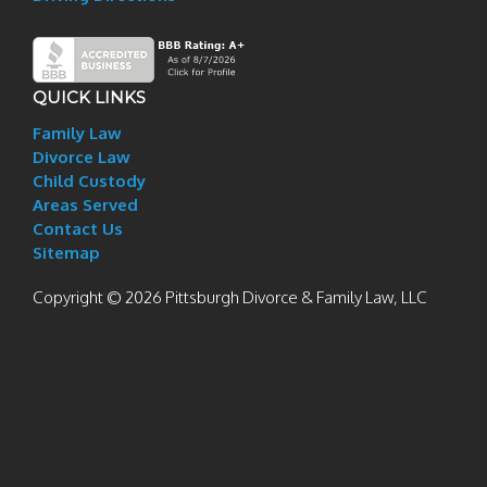
QUICK LINKS
Family Law
Divorce Law
Child Custody
Areas Served
Contact Us
Sitemap
Copyright © 2026 Pittsburgh Divorce & Family Law, LLC