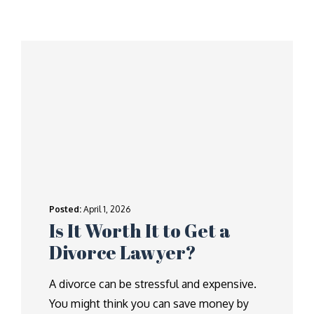
Posted:
April 1, 2026
Is It Worth It to Get a
Divorce Lawyer?
A divorce can be stressful and expensive.
You might think you can save money by