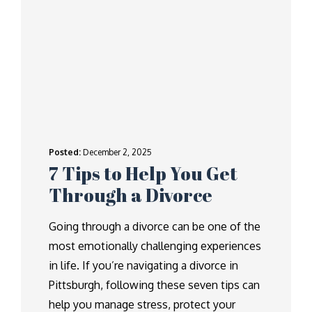
Posted:
December 2, 2025
7 Tips to Help You Get
Through a Divorce
Going through a divorce can be one of the
most emotionally challenging experiences
in life. If you’re navigating a divorce in
Pittsburgh, following these seven tips can
help you manage stress, protect your