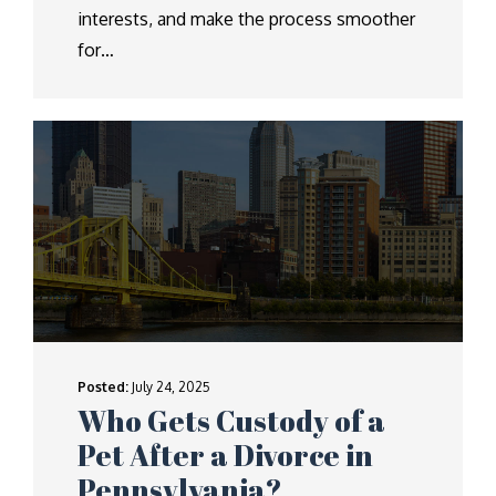
interests, and make the process smoother
for…
Posted:
July 24, 2025
Who Gets Custody of a
Pet After a Divorce in
Pennsylvania?