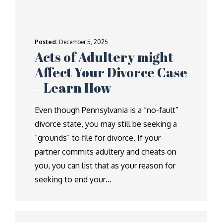
Posted:
December 5, 2025
Acts of Adultery might
Affect Your Divorce Case
– Learn How
Even though Pennsylvania is a “no-fault”
divorce state, you may still be seeking a
“grounds” to file for divorce. If your
partner commits adultery and cheats on
you, you can list that as your reason for
seeking to end your…