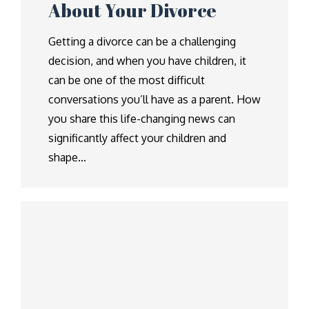
About Your Divorce
Getting a divorce can be a challenging
decision, and when you have children, it
can be one of the most difficult
conversations you’ll have as a parent. How
you share this life-changing news can
significantly affect your children and
shape…