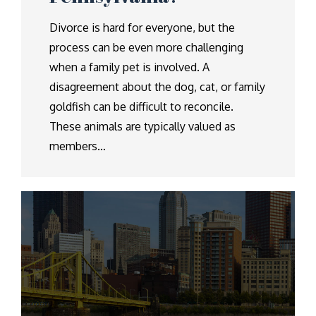
Divorce is hard for everyone, but the
process can be even more challenging
when a family pet is involved. A
disagreement about the dog, cat, or family
goldfish can be difficult to reconcile.
These animals are typically valued as
members…