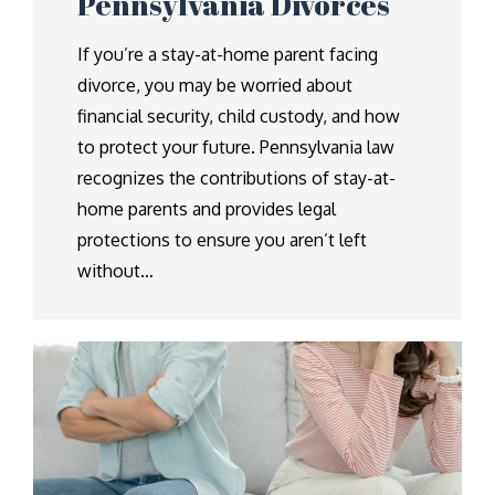
Pennsylvania Divorces
If you’re a stay-at-home parent facing
divorce, you may be worried about
financial security, child custody, and how
to protect your future. Pennsylvania law
recognizes the contributions of stay-at-
home parents and provides legal
protections to ensure you aren’t left
without…