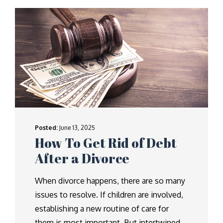
Posted:
June 13, 2025
How To Get Rid of Debt
After a Divorce
When divorce happens, there are so many
issues to resolve. If children are involved,
establishing a new routine of care for
them is most important. But intertwined