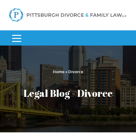
Home
»
Divorce
Legal Blog - Divorce