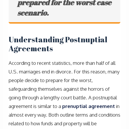
prepared for the worst case
scenario.
Understanding Postnuptial
Agreements
According to recent statistics, more than half of all
U.S. marriages end in divorce. For this reason, many
people decide to prepare for the worst,
safeguarding themselves against the horrors of
going through a lengthy court battle. A postnuptial
agreement is similar to a
prenuptial agreement
in
almost every way. Both outline terms and conditions
related to how funds and property will be