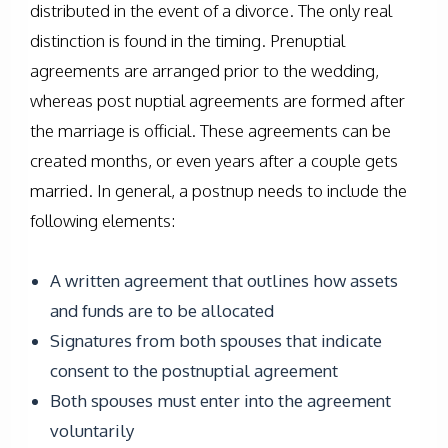
distributed in the event of a divorce. The only real
distinction is found in the timing. Prenuptial
agreements are arranged prior to the wedding,
whereas post nuptial agreements are formed after
the marriage is official. These agreements can be
created months, or even years after a couple gets
married. In general, a postnup needs to include the
following elements:
A written agreement that outlines how assets
and funds are to be allocated
Signatures from both spouses that indicate
consent to the postnuptial agreement
Both spouses must enter into the agreement
voluntarily