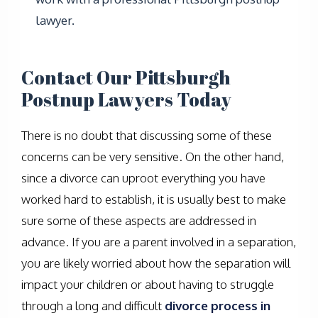
lawyer.
Contact Our Pittsburgh
Postnup Lawyers Today
There is no doubt that discussing some of these
concerns can be very sensitive. On the other hand,
since a divorce can uproot everything you have
worked hard to establish, it is usually best to make
sure some of these aspects are addressed in
advance. If you are a parent involved in a separation,
you are likely worried about how the separation will
impact your children or about having to struggle
through a long and difficult
divorce process in