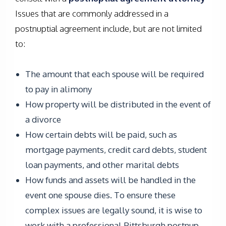
Issues that are commonly addressed in a
postnuptial agreement include, but are not limited
to:
The amount that each spouse will be required
to pay in alimony
How property will be distributed in the event of
a divorce
How certain debts will be paid, such as
mortgage payments, credit card debts, student
loan payments, and other marital debts
How funds and assets will be handled in the
event one spouse dies. To ensure these
complex issues are legally sound, it is wise to
work with a professional Pittsburgh postnup