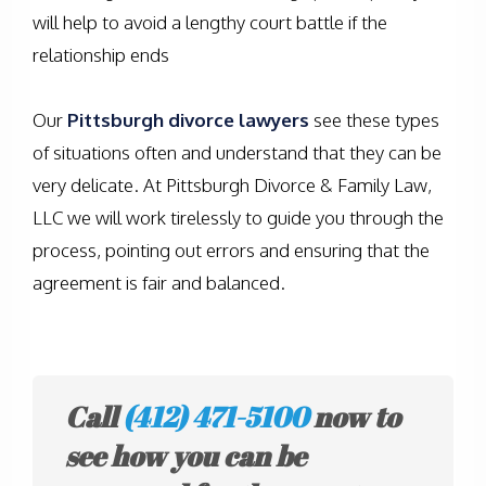
will help to avoid a lengthy court battle if the
relationship ends
Our
Pittsburgh divorce lawyers
see these types
of situations often and understand that they can be
very delicate. At Pittsburgh Divorce & Family Law,
LLC we will work tirelessly to guide you through the
process, pointing out errors and ensuring that the
agreement is fair and balanced.
Call
(412) 471-5100
now to
see how you can be