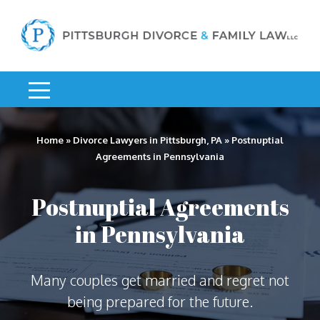
Home
»
Divorce Lawyers in Pittsburgh, PA
»
Postnuptial
Agreements in Pennsylvania
Postnuptial Agreements
in Pennsylvania
Many couples get married and regret not
being prepared for the future.