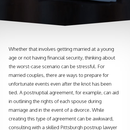
Whether that involves getting married at a young
age or not having financial security, thinking about
the worst-case scenario can be stressful. For
married couples, there are ways to prepare for
unfortunate events even after the knot has been
tied. A postnuptial agreement, for example, can aid
in outlining the rights of each spouse during
marriage and in the event of a divorce. While
creating this type of agreement can be awkward,
consulting with a skilled Pittsburgh postnup lawyer