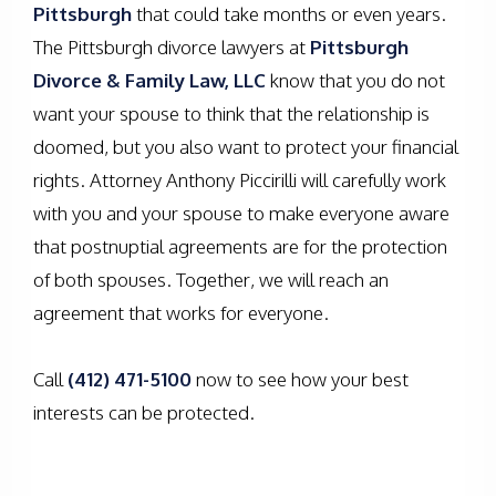
Pittsburgh
that could take months or even years.
The Pittsburgh divorce lawyers at
Pittsburgh
Divorce & Family Law, LLC
know that you do not
want your spouse to think that the relationship is
doomed, but you also want to protect your financial
rights. Attorney Anthony Piccirilli will carefully work
with you and your spouse to make everyone aware
that postnuptial agreements are for the protection
of both spouses. Together, we will reach an
agreement that works for everyone.
Call
(412) 471-5100
now to see how your best
interests can be protected.