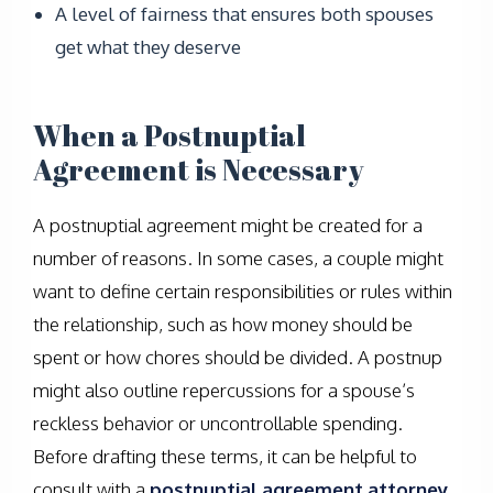
A level of fairness that ensures both spouses
get what they deserve
When a Postnuptial
Agreement is Necessary
A postnuptial agreement might be created for a
number of reasons. In some cases, a couple might
want to define certain responsibilities or rules within
the relationship, such as how money should be
spent or how chores should be divided. A postnup
might also outline repercussions for a spouse’s
reckless behavior or uncontrollable spending.
Before drafting these terms, it can be helpful to
consult with a
postnuptial agreement attorney