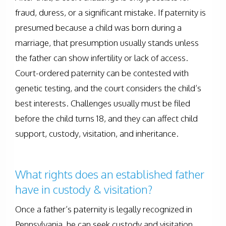
fraud, duress, or a significant mistake. If paternity is
presumed because a child was born during a
marriage, that presumption usually stands unless
the father can show infertility or lack of access.
Court-ordered paternity can be contested with
genetic testing, and the court considers the child’s
best interests. Challenges usually must be filed
before the child turns 18, and they can affect child
support, custody, visitation, and inheritance.
What rights does an established father
have in custody & visitation?
Once a father’s paternity is legally recognized in
Pennsylvania, he can seek custody and visitation.