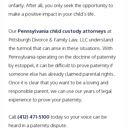
unfairly. After all, you only seek the opportunity to
make a positive impact in your child’s life.
Our
Pennsylvania child custody attorneys
at
Pittsburgh Divorce & Family Law, LLC understand
the turmoil that can arise in these situations. With
Pennsylvania operating on the doctrine of paternity
by estoppel, it can be difficult to prove paternity if
someone else has already claimed parental rights.
Once it is clear that you want to be a loving and
responsible parent, we can use our years of legal
experience to prove your paternity.
Call
(412) 471-5100
today so your voice can be
heard in a paternity dispute.