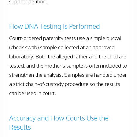
support petition.
How DNA Testing Is Performed
Court-ordered paternity tests use a simple buccal
(cheek swab) sample collected at an approved
laboratory. Both the alleged father and the child are
tested, and the mother’s sample is often included to
strengthen the analysis. Samples are handled under
a strict chain-of-custody procedure so the results
can be used in court.
Accuracy and How Courts Use the
Results