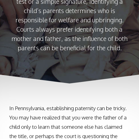
test or a simple signature, identifying a
child’s parents determines who is
responsible for welfare and upbringing.
Courts always prefer identifying both a
mother and father, as the influence of both
parents can be beneficial for the child.
In Pennsylvania, establishing paternity can be tricky.
You may have realized that you were the father of a
child only to learn that someone else has claimed
the title, or perhaps the court is questioning the