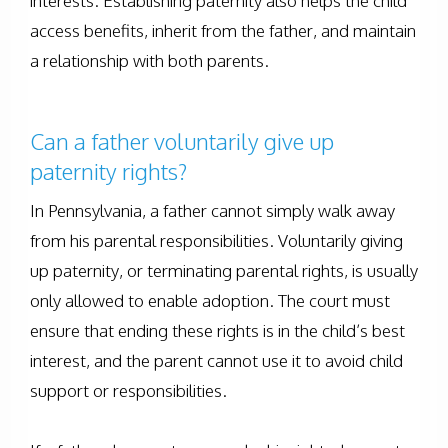
interests. Establishing paternity also helps the child
access benefits, inherit from the father, and maintain
a relationship with both parents.
Can a father voluntarily give up
paternity rights?
In Pennsylvania, a father cannot simply walk away
from his parental responsibilities. Voluntarily giving
up paternity, or terminating parental rights, is usually
only allowed to enable adoption. The court must
ensure that ending these rights is in the child’s best
interest, and the parent cannot use it to avoid child
support or responsibilities.