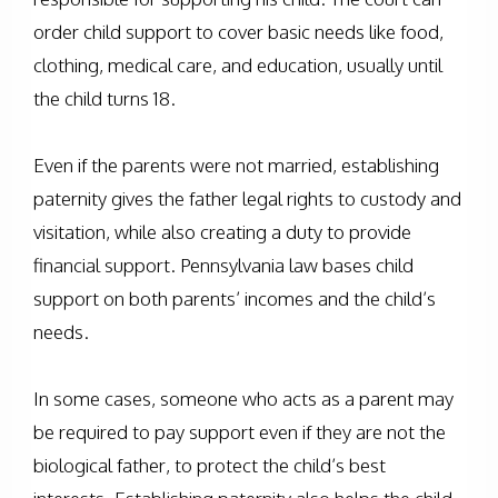
order child support to cover basic needs like food,
clothing, medical care, and education, usually until
the child turns 18.
Even if the parents were not married, establishing
paternity gives the father legal rights to custody and
visitation, while also creating a duty to provide
financial support. Pennsylvania law bases child
support on both parents’ incomes and the child’s
needs.
In some cases, someone who acts as a parent may
be required to pay support even if they are not the
biological father, to protect the child’s best