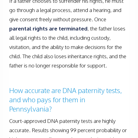
If a father chooses to surrender his rights, he must
go through a legal process, attend a hearing, and
give consent freely without pressure. Once
parental rights are terminated
, the father loses
all legal rights to the child, including custody,
visitation, and the ability to make decisions for the
child. The child also loses inheritance rights, and the
father is no longer responsible for support.
How accurate are DNA paternity tests,
and who pays for them in
Pennsylvania?
Court-approved DNA paternity tests are highly
accurate. Results showing 99 percent probability or