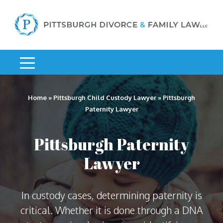
Home
»
Pittsburgh Child Custody Lawyer
»
Pittsburgh
Paternity Lawyer
Pittsburgh Paternity
Lawyer
In custody cases, determining paternity is
critical. Whether it is done through a DNA