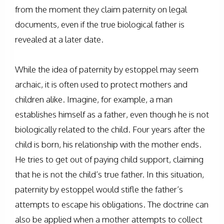
from the moment they claim paternity on legal
documents, even if the true biological father is
revealed at a later date.
While the idea of paternity by estoppel may seem
archaic, it is often used to protect mothers and
children alike. Imagine, for example, a man
establishes himself as a father, even though he is not
biologically related to the child. Four years after the
child is born, his relationship with the mother ends.
He tries to get out of paying child support, claiming
that he is not the child’s true father. In this situation,
paternity by estoppel would stifle the father’s
attempts to escape his obligations. The doctrine can
also be applied when a mother attempts to collect