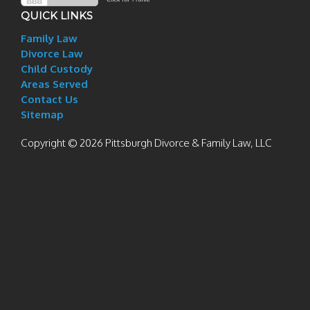
QUICK LINKS
Family Law
Divorce Law
Child Custody
Areas Served
Contact Us
Sitemap
Copyright © 2026 Pittsburgh Divorce & Family Law, LLC