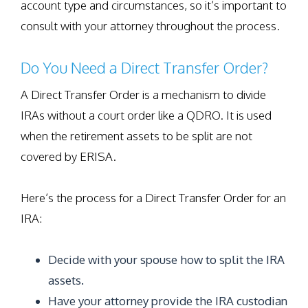
account type and circumstances, so it’s important to
consult with your attorney throughout the process.
Do You Need a Direct Transfer Order?
A Direct Transfer Order is a mechanism to divide
IRAs without a court order like a QDRO. It is used
when the retirement assets to be split are not
covered by ERISA.
Here’s the process for a Direct Transfer Order for an
IRA:
Decide with your spouse how to split the IRA
assets.
Have your attorney provide the IRA custodian