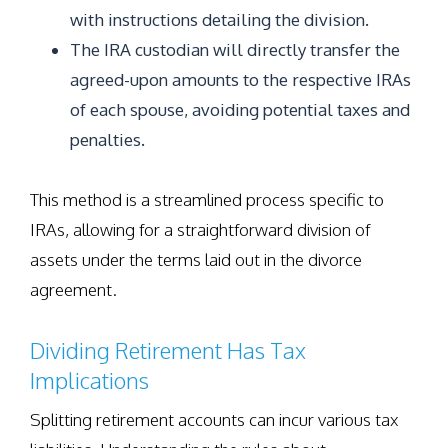
with instructions detailing the division.
The IRA custodian will directly transfer the
agreed-upon amounts to the respective IRAs
of each spouse, avoiding potential taxes and
penalties.
This method is a streamlined process specific to
IRAs, allowing for a straightforward division of
assets under the terms laid out in the divorce
agreement.
Dividing Retirement Has Tax
Implications
Splitting retirement accounts can incur various tax