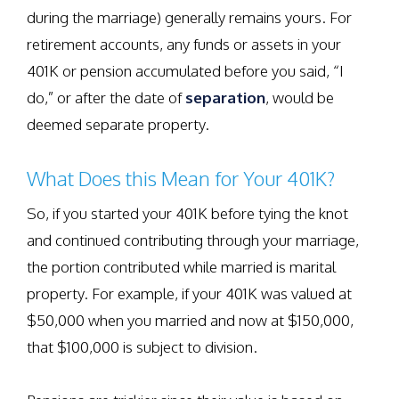
during the marriage) generally remains yours. For
retirement accounts, any funds or assets in your
401K or pension accumulated before you said, “I
do,” or after the date of
separation
, would be
deemed separate property.
What Does this Mean for Your 401K?
So, if you started your 401K before tying the knot
and continued contributing through your marriage,
the portion contributed while married is marital
property. For example, if your 401K was valued at
$50,000 when you married and now at $150,000,
that $100,000 is subject to division.