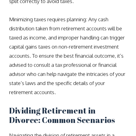
split correctly to avoid taxes.
Minimizing taxes requires planning: Any cash
distribution taken from retirement accounts will be
taxed as income, and improper handling can trigger
capital gains taxes on non-retirement investment
accounts. To ensure the best financial outcome, it’s
advised to consult a tax professional or financial
advisor who can help navigate the intricacies of your
state’s laws and the specific details of your
retirement accounts.
Dividing Retirement in
Divorce: Common Scenarios
Navigating the division of retirement assets in a