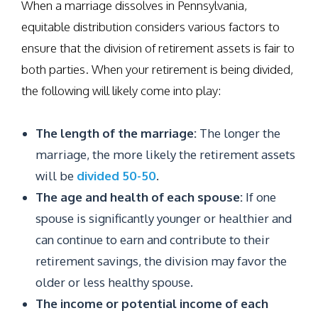
When a marriage dissolves in Pennsylvania,
equitable distribution considers various factors to
ensure that the division of retirement assets is fair to
both parties. When your retirement is being divided,
the following will likely come into play:
The length of the marriage:
The longer the
marriage, the more likely the retirement assets
will be
divided 50-50
.
The age and health of each spouse:
If one
spouse is significantly younger or healthier and
can continue to earn and contribute to their
retirement savings, the division may favor the
older or less healthy spouse.
The income or potential income of each