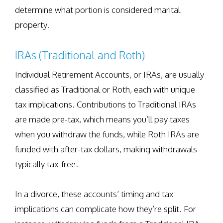
determine what portion is considered marital
property.
IRAs (Traditional and Roth)
Individual Retirement Accounts, or IRAs, are usually
classified as Traditional or Roth, each with unique
tax implications. Contributions to Traditional IRAs
are made pre-tax, which means you’ll pay taxes
when you withdraw the funds, while Roth IRAs are
funded with after-tax dollars, making withdrawals
typically tax-free.
In a divorce, these accounts’ timing and tax
implications can complicate how they’re split. For