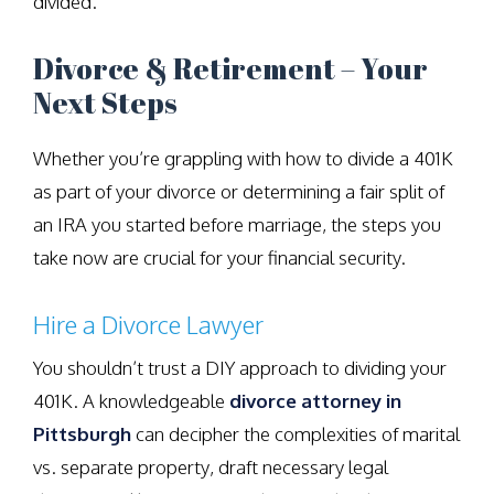
divided.
Divorce & Retirement – Your
Next Steps
Whether you’re grappling with how to divide a 401K
as part of your divorce or determining a fair split of
an IRA you started before marriage, the steps you
take now are crucial for your financial security.
Hire a Divorce Lawyer
You shouldn’t trust a DIY approach to dividing your
401K. A knowledgeable
divorce attorney in
Pittsburgh
can decipher the complexities of marital
vs. separate property, draft necessary legal