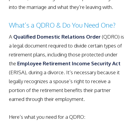
into the marriage and what they’re leaving with.
What’s a QDRO & Do You Need One?
A
Qualified Domestic Relations Order
(QDRO) is
a legal document required to divide certain types of
retirement plans, including those protected under
the
Employee Retirement Income Security Act
(ERISA), during a divorce. It’s necessary because it
legally recognizes a spouse’s right to receive a
portion of the retirement benefits their partner
earned through their employment.
Here’s what you need for a QDRO: