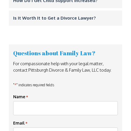
How Do I Get Child Support Increased?
Is It Worth It to Get a Divorce Lawyer?
Questions about Family Law?
For compassionate help with your legal matter,
contact Pittsburgh Divorce & Family Law, LLC today.
*
"
" indicates required fields
Name
*
Email
*