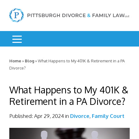
Home
»
Blog
»
What Happens to My 401K & Retirement in a PA
Divorce?
What Happens to My 401K &
Retirement in a PA Divorce?
Published:
Apr 29, 2024
in
Divorce
,
Family Court