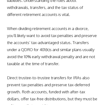
liabilities. Understanding the rules about
withdrawals, transfers, and the tax status of
different retirement accounts is vital.
When dividing retirement accounts in a divorce,
you’ll likely want to avoid tax penalties and preserve
the accounts’ tax-advantaged status. Transfers
under a QDRO for 401(k)s and similar plans usually
avoid the 10% early withdrawal penalty and are not
taxable at the time of transfer.
Direct trustee-to-trustee transfers for IRAs also
prevent tax penalties and preserve tax-deferred
growth. Roth accounts, funded with after-tax
dollars, offer tax-free distributions, but they must be