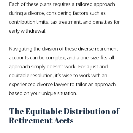
Each of these plans requires a tailored approach
during a divorce, considering factors such as
contribution limits, tax treatment, and penalties for
early withdrawal.
Navigating the division of these diverse retirement
accounts can be complex, and a one-size-fits-all
approach simply doesn’t work. For a just and
equitable resolution, it’s wise to work with an
experienced divorce lawyer to tailor an approach
based on your unique situation.
The Equitable Distribution of
Retirement Accts