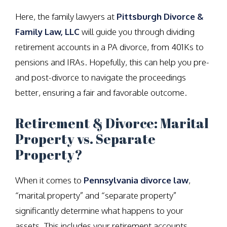
Here, the family lawyers at
Pittsburgh Divorce &
Family Law, LLC
will guide you through dividing
retirement accounts in a PA divorce, from 401Ks to
pensions and IRAs. Hopefully, this can help you pre-
and post-divorce to navigate the proceedings
better, ensuring a fair and favorable outcome.
Retirement & Divorce: Marital
Property vs. Separate
Property?
When it comes to
Pennsylvania divorce law
,
“marital property” and “separate property”
significantly determine what happens to your
assets. This includes your retirement accounts.