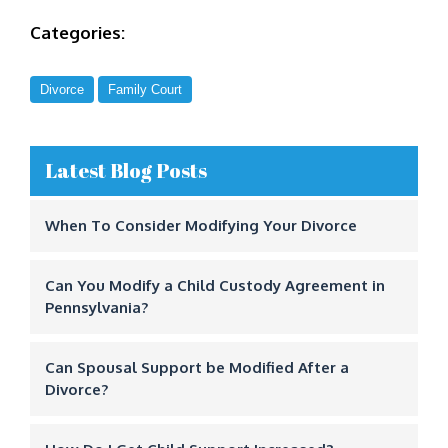
Categories:
Divorce
Family Court
Latest Blog Posts
When To Consider Modifying Your Divorce
Can You Modify a Child Custody Agreement in
Pennsylvania?
Can Spousal Support be Modified After a
Divorce?