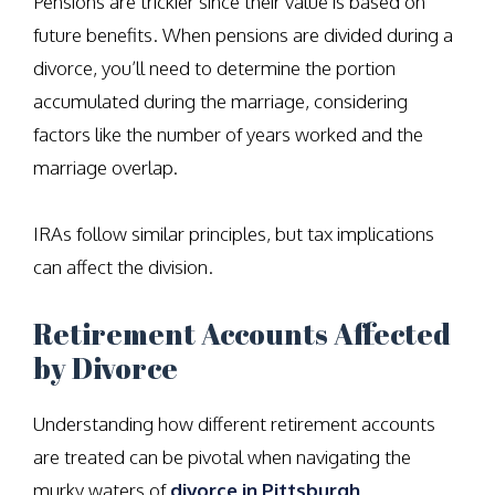
Pensions are trickier since their value is based on
future benefits. When pensions are divided during a
divorce, you’ll need to determine the portion
accumulated during the marriage, considering
factors like the number of years worked and the
marriage overlap.
IRAs follow similar principles, but tax implications
can affect the division.
Retirement Accounts Affected
by Divorce
Understanding how different retirement accounts
are treated can be pivotal when navigating the
murky waters of
divorce in Pittsburgh,