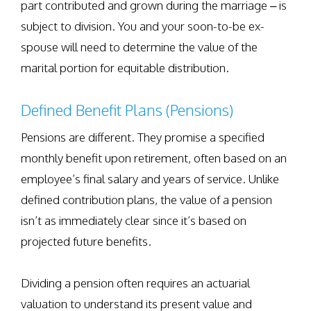
part contributed and grown during the marriage – is
subject to division. You and your soon-to-be ex-
spouse will need to determine the value of the
marital portion for equitable distribution.
Defined Benefit Plans (Pensions)
Pensions are different. They promise a specified
monthly benefit upon retirement, often based on an
employee’s final salary and years of service. Unlike
defined contribution plans, the value of a pension
isn’t as immediately clear since it’s based on
projected future benefits.
Dividing a pension often requires an actuarial
valuation to understand its present value and