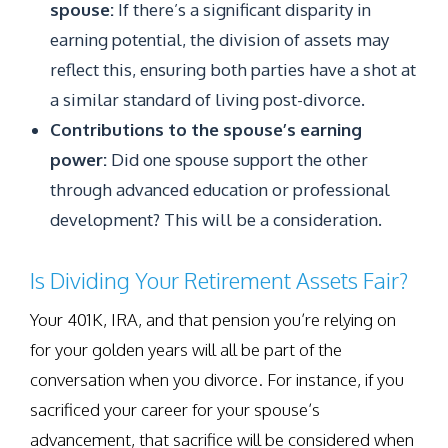
spouse:
If there’s a significant disparity in
earning potential, the division of assets may
reflect this, ensuring both parties have a shot at
a similar standard of living post-divorce.
Contributions to the spouse’s earning
power:
Did one spouse support the other
through advanced education or professional
development? This will be a consideration.
Is Dividing Your Retirement Assets Fair?
Your 401K, IRA, and that pension you’re relying on
for your golden years will all be part of the
conversation when you divorce. For instance, if you
sacrificed your career for your spouse’s
advancement, that sacrifice will be considered when