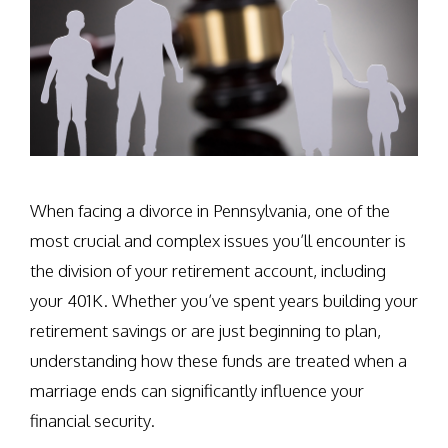
When facing a divorce in Pennsylvania, one of the
most crucial and complex issues you’ll encounter is
the division of your retirement account, including
your 401K. Whether you’ve spent years building your
retirement savings or are just beginning to plan,
understanding how these funds are treated when a
marriage ends can significantly influence your
financial security.