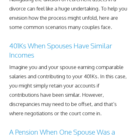
divorce can feel like a huge undertaking. To help you
envision how the process might unfold, here are
some common scenarios many couples face.
401Ks When Spouses Have Similar
Incomes
Imagine you and your spouse earning comparable
salaries and contributing to your 401Ks. In this case,
you might simply retain your accounts if
contributions have been similar. However,
discrepancies may need to be offset, and that’s
where negotiations or the court come in.
A Pension When One Spouse Was a