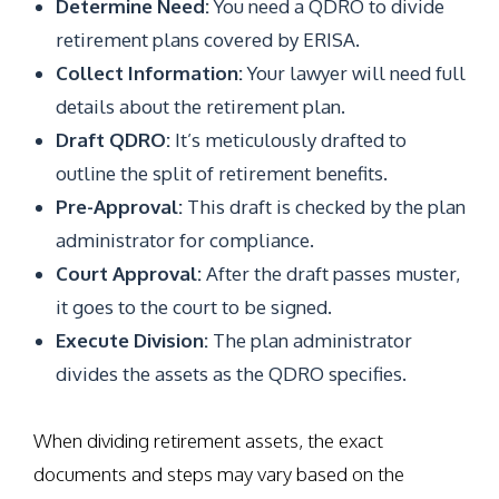
Determine Need:
You need a QDRO to divide
retirement plans covered by ERISA.
Collect Information:
Your lawyer will need full
details about the retirement plan.
Draft QDRO:
It’s meticulously drafted to
outline the split of retirement benefits.
Pre-Approval:
This draft is checked by the plan
administrator for compliance.
Court Approval:
After the draft passes muster,
it goes to the court to be signed.
Execute Division:
The plan administrator
divides the assets as the QDRO specifies.
When dividing retirement assets, the exact
documents and steps may vary based on the