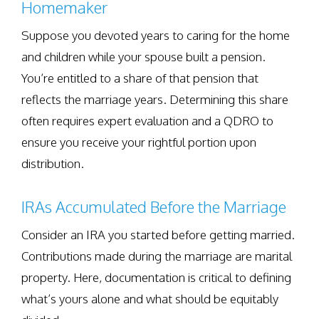
Homemaker
Suppose you devoted years to caring for the home
and children while your spouse built a pension.
You’re entitled to a share of that pension that
reflects the marriage years. Determining this share
often requires expert evaluation and a QDRO to
ensure you receive your rightful portion upon
distribution.
IRAs Accumulated Before the Marriage
Consider an IRA you started before getting married.
Contributions made during the marriage are marital
property. Here, documentation is critical to defining
what’s yours alone and what should be equitably