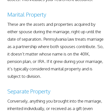
Marital Property
These are the assets and properties acquired by
either spouse during the marriage, right up until the
date of separation. Pennsylvania law treats marriage
as a partnership where both spouses contribute. So,
it doesn’t matter whose name is on the 401K,
pension plan, or IRA. If it grew during your marriage,
it’s typically considered marital property and is
subject to division.
Separate Property
Conversely, anything you brought into the marriage,
inherited individually, or received as a gift (even