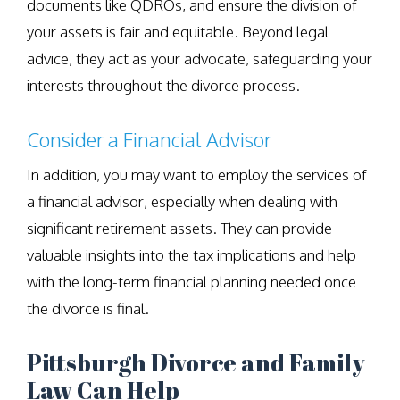
documents like QDROs, and ensure the division of
your assets is fair and equitable. Beyond legal
advice, they act as your advocate, safeguarding your
interests throughout the divorce process.
Consider a Financial Advisor
In addition, you may want to employ the services of
a financial advisor, especially when dealing with
significant retirement assets. They can provide
valuable insights into the tax implications and help
with the long-term financial planning needed once
the divorce is final.
Pittsburgh Divorce and Family
Law Can Help