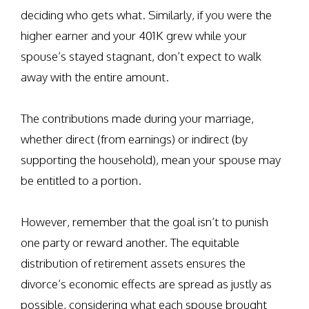
deciding who gets what. Similarly, if you were the
higher earner and your 401K grew while your
spouse’s stayed stagnant, don’t expect to walk
away with the entire amount.
The contributions made during your marriage,
whether direct (from earnings) or indirect (by
supporting the household), mean your spouse may
be entitled to a portion.
However, remember that the goal isn’t to punish
one party or reward another. The equitable
distribution of retirement assets ensures the
divorce’s economic effects are spread as justly as
possible, considering what each spouse brought