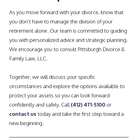
As you move forward with your divorce, know that
you don’t have to manage the division of your
retirement alone. Our team is committed to guiding
you with personalized advice and strategic planning.
We encourage you to consult Pittsburgh Divorce &
Family Law, LLC.
Together, we will discuss your specific
circumstances and explore the options available to
protect your assets so you can look forward
confidently and safely. Call
(412) 471-5100
or
contact us
today and take the first step toward a
new beginning.