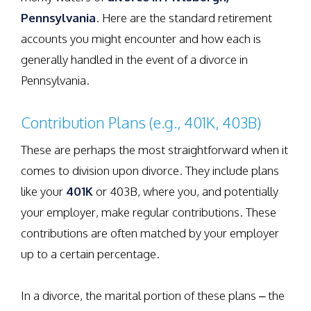
Pennsylvania
. Here are the standard retirement
accounts you might encounter and how each is
generally handled in the event of a divorce in
Pennsylvania.
Contribution Plans (e.g., 401K, 403B)
These are perhaps the most straightforward when it
comes to division upon divorce. They include plans
like your
401K
or 403B, where you, and potentially
your employer, make regular contributions. These
contributions are often matched by your employer
up to a certain percentage.
In a divorce, the marital portion of these plans – the