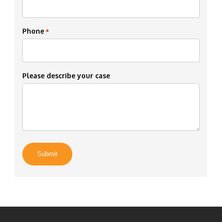
Phone
*
Please describe your case