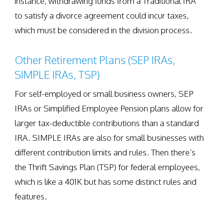
instance, withdrawing funds from a Traditional IRA
to satisfy a divorce agreement could incur taxes,
which must be considered in the division process.
Other Retirement Plans (SEP IRAs,
SIMPLE IRAs, TSP)
For self-employed or small business owners, SEP
IRAs or Simplified Employee Pension plans allow for
larger tax-deductible contributions than a standard
IRA. SIMPLE IRAs are also for small businesses with
different contribution limits and rules. Then there’s
the Thrift Savings Plan (TSP) for federal employees,
which is like a 401K but has some distinct rules and
features.