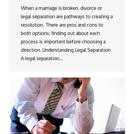
When a marriage is broken, divorce or
legal separation are pathways to creating a
resolution. There are pros and cons to
both options; finding out about each
process is important before choosing a
direction. Understanding Legal Separation
A legal separation…