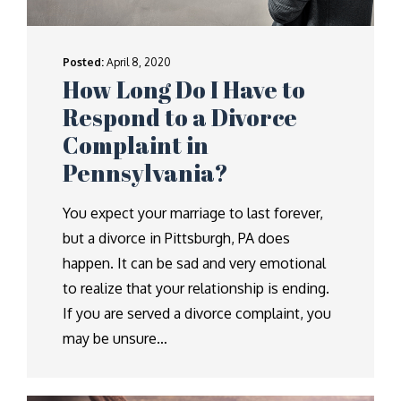
Posted:
April 8, 2020
How Long Do I Have to
Respond to a Divorce
Complaint in
Pennsylvania?
You expect your marriage to last forever,
but a divorce in Pittsburgh, PA does
happen. It can be sad and very emotional
to realize that your relationship is ending.
If you are served a divorce complaint, you
may be unsure…