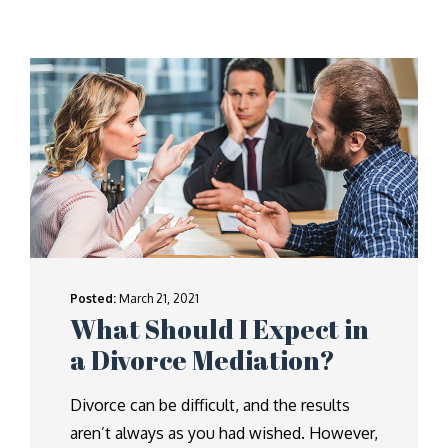
Posted:
March 21, 2021
What Should I Expect in
a Divorce Mediation?
Divorce can be difficult, and the results
aren’t always as you had wished. However,