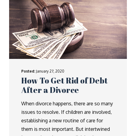
Posted:
January 27, 2020
How To Get Rid of Debt
After a Divorce
When divorce happens, there are so many
issues to resolve. If children are involved,
establishing a new routine of care for
them is most important. But intertwined