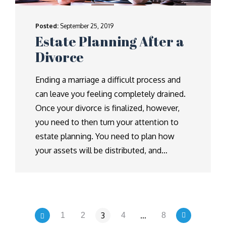
Posted:
September 25, 2019
Estate Planning After a
Divorce
Ending a marriage a difficult process and
can leave you feeling completely drained.
Once your divorce is finalized, however,
you need to then turn your attention to
estate planning. You need to plan how
your assets will be distributed, and…
3
…
1
2
4
8