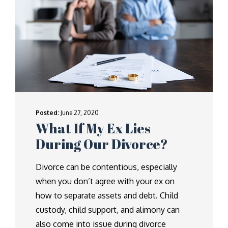
Posted:
June 27, 2020
What If My Ex Lies
During Our Divorce?
Divorce can be contentious, especially
when you don’t agree with your ex on
how to separate assets and debt. Child
custody, child support, and alimony can
also come into issue during divorce