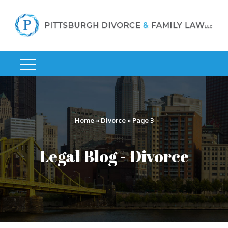
Home
»
Divorce
»
Page 3
Legal Blog - Divorce