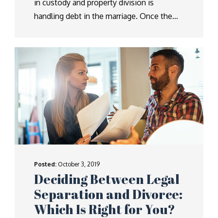
in custody and property division is
handling debt in the marriage. Once the…
Posted:
October 3, 2019
Deciding Between Legal
Separation and Divorce:
Which Is Right for You?