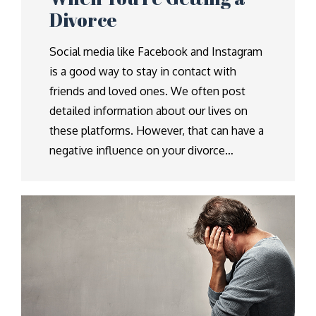
Divorce
Social media like Facebook and Instagram
is a good way to stay in contact with
friends and loved ones. We often post
detailed information about our lives on
these platforms. However, that can have a
negative influence on your divorce…