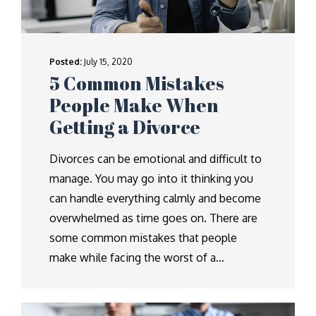
Posted:
July 15, 2020
5 Common Mistakes
People Make When
Getting a Divorce
Divorces can be emotional and difficult to
manage. You may go into it thinking you
can handle everything calmly and become
overwhelmed as time goes on. There are
some common mistakes that people
make while facing the worst of a…