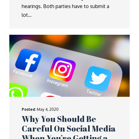
hearings. Both parties have to submit a
lot…
Posted:
May 4, 2020
Why You Should Be
Careful On Social Media
When You’re Getting a