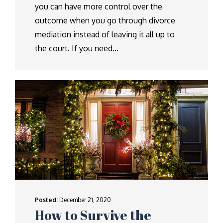
you can have more control over the
outcome when you go through divorce
mediation instead of leaving it all up to
the court. If you need…
Posted:
December 21, 2020
How to Survive the