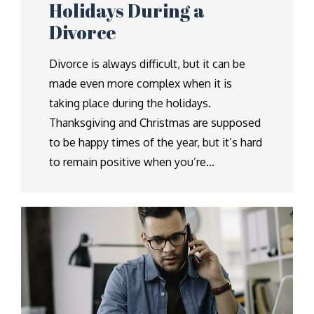
Holidays During a
Divorce
Divorce is always difficult, but it can be
made even more complex when it is
taking place during the holidays.
Thanksgiving and Christmas are supposed
to be happy times of the year, but it’s hard
to remain positive when you’re…