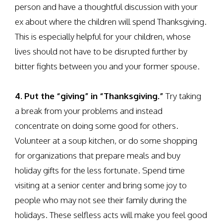
person and have a thoughtful discussion with your
ex about where the children will spend Thanksgiving.
This is especially helpful for your children, whose
lives should not have to be disrupted further by
bitter fights between you and your former spouse.
4. Put the “giving” in “Thanksgiving.”
Try taking
a break from your problems and instead
concentrate on doing some good for others.
Volunteer at a soup kitchen, or do some shopping
for organizations that prepare meals and buy
holiday gifts for the less fortunate. Spend time
visiting at a senior center and bring some joy to
people who may not see their family during the
holidays. These selfless acts will make you feel good