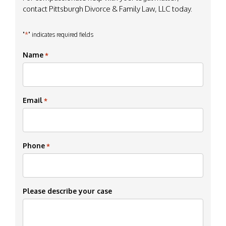
contact Pittsburgh Divorce & Family Law, LLC today.
*
"
" indicates required fields
Name
*
Email
*
Phone
*
Please describe your case