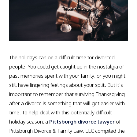
The holidays can be a difficult time for divorced
people. You could get caught up in the nostalgia of
past memories spent with your family, or you might
still have lingering feelings about your split. But it’s
important to remember that surviving Thanksgiving
after a divorce is something that will get easier with
time. To help deal with this potentially difficult
holiday season, a
Pittsburgh divorce lawyer
of
Pittsburgh Divorce & Family Law, LLC compiled the