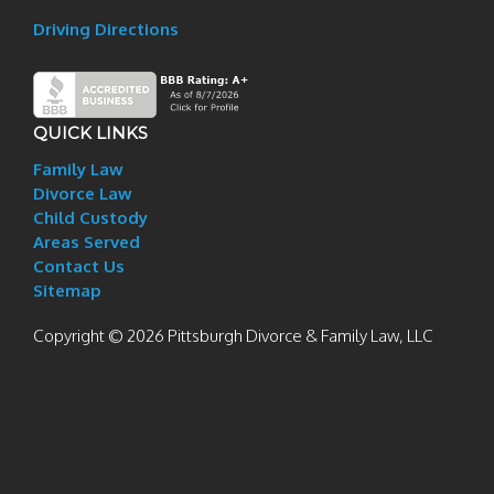
Driving Directions
QUICK LINKS
Family Law
Divorce Law
Child Custody
Areas Served
Contact Us
Sitemap
Copyright © 2026 Pittsburgh Divorce & Family Law, LLC