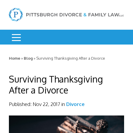
Home
»
Blog
»
Surviving Thanksgiving After a Divorce
Surviving Thanksgiving
After a Divorce
Published:
Nov 22, 2017
in
Divorce