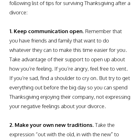
following list of tips for surviving Thanksgiving after a
divorce:
1. Keep communication open.
Remember that
you have friends and family that want to do
whatever they can to make this time easier for you.
Take advantage of their support to open up about
how you’re feeling. If you’re angry, feel free to vent.
If you’re sad, find a shoulder to cry on. But try to get
everything out before the big day so you can spend
Thanksgiving enjoying their company, not expressing
your negative feelings about your divorce.
2. Make your own new traditions.
Take the
expression “out with the old, in with the new” to