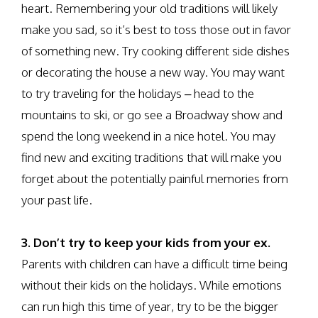
heart. Remembering your old traditions will likely
make you sad, so it’s best to toss those out in favor
of something new. Try cooking different side dishes
or decorating the house a new way. You may want
to try traveling for the holidays – head to the
mountains to ski, or go see a Broadway show and
spend the long weekend in a nice hotel. You may
find new and exciting traditions that will make you
forget about the potentially painful memories from
your past life.
3. Don’t try to keep your kids from your ex.
Parents with children can have a difficult time being
without their kids on the holidays. While emotions
can run high this time of year, try to be the bigger