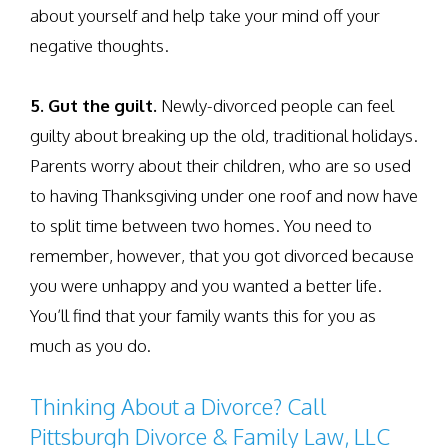
about yourself and help take your mind off your
negative thoughts.
5. Gut the guilt.
Newly-divorced people can feel
guilty about breaking up the old, traditional holidays.
Parents worry about their children, who are so used
to having Thanksgiving under one roof and now have
to split time between two homes. You need to
remember, however, that you got divorced because
you were unhappy and you wanted a better life.
You’ll find that your family wants this for you as
much as you do.
Thinking About a Divorce? Call
Pittsburgh Divorce & Family Law, LLC