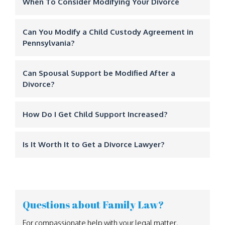
When To Consider Modifying Your Divorce
Can You Modify a Child Custody Agreement in
Pennsylvania?
Can Spousal Support be Modified After a
Divorce?
How Do I Get Child Support Increased?
Is It Worth It to Get a Divorce Lawyer?
Questions about Family Law?
For compassionate help with your legal matter,