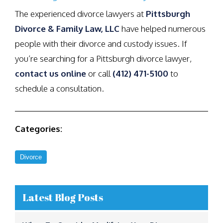
The experienced divorce lawyers at
Pittsburgh
Divorce & Family Law, LLC
have helped numerous
people with their divorce and custody issues. If
you’re searching for a Pittsburgh divorce lawyer,
contact us online
or call
(412) 471-5100
to
schedule a consultation.
Categories:
Divorce
Latest Blog Posts