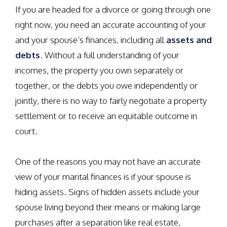
If you are headed for a divorce or going through one
right now, you need an accurate accounting of your
and your spouse’s finances, including all
assets and
debts
. Without a full understanding of your
incomes, the property you own separately or
together, or the debts you owe independently or
jointly, there is no way to fairly negotiate a property
settlement or to receive an equitable outcome in
court.
One of the reasons you may not have an accurate
view of your marital finances is if your spouse is
hiding assets. Signs of hidden assets include your
spouse living beyond their means or making large
purchases after a separation like real estate,