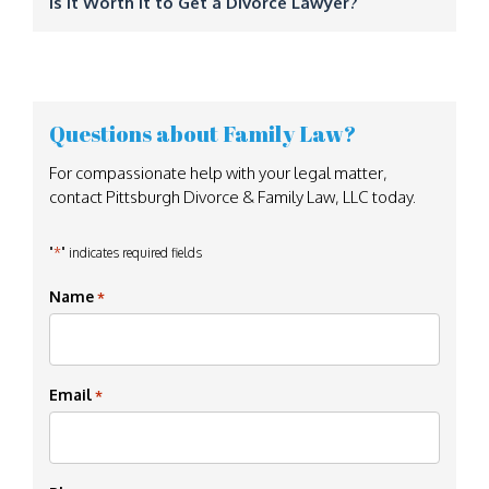
Is It Worth It to Get a Divorce Lawyer?
Questions about Family Law?
For compassionate help with your legal matter,
contact Pittsburgh Divorce & Family Law, LLC today.
*
"
" indicates required fields
Name
*
Email
*