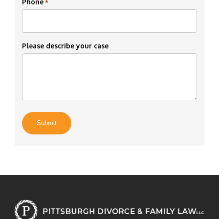
Phone
*
Please describe your case