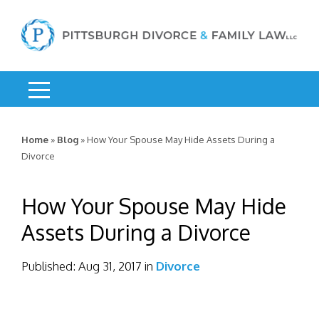
Home
»
Blog
»
How Your Spouse May Hide Assets During a
Divorce
How Your Spouse May Hide
Assets During a Divorce
Published:
Aug 31, 2017
in
Divorce