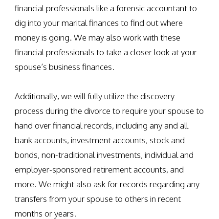
financial professionals like a forensic accountant to
dig into your marital finances to find out where
money is going. We may also work with these
financial professionals to take a closer look at your
spouse’s business finances.
Additionally, we will fully utilize the discovery
process during the divorce to require your spouse to
hand over financial records, including any and all
bank accounts, investment accounts, stock and
bonds, non-traditional investments, individual and
employer-sponsored retirement accounts, and
more. We might also ask for records regarding any
transfers from your spouse to others in recent
months or years.