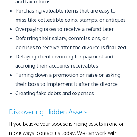
and tax returns
Purchasing valuable items that are easy to
miss like collectible coins, stamps, or antiques
Overpaying taxes to receive a refund later
Deferring their salary, commissions, or
bonuses to receive after the divorce is finalized
Delaying client invoicing for payment and
accruing their accounts receivables
Turning down a promotion or raise or asking
their boss to implement it after the divorce
Creating fake debts and expenses
Discovering Hidden Assets
If you believe your spouse is hiding assets in one or
more ways, contact us today. We can work with