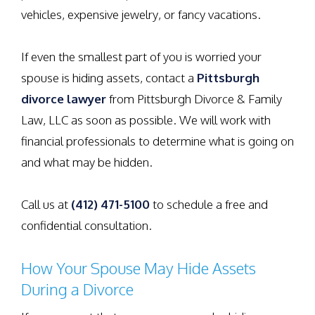
vehicles, expensive jewelry, or fancy vacations.
If even the smallest part of you is worried your
spouse is hiding assets, contact a
Pittsburgh
divorce lawyer
from Pittsburgh Divorce & Family
Law, LLC as soon as possible. We will work with
financial professionals to determine what is going on
and what may be hidden.
Call us at
(412) 471-5100
to schedule a free and
confidential consultation.
How Your Spouse May Hide Assets
During a Divorce