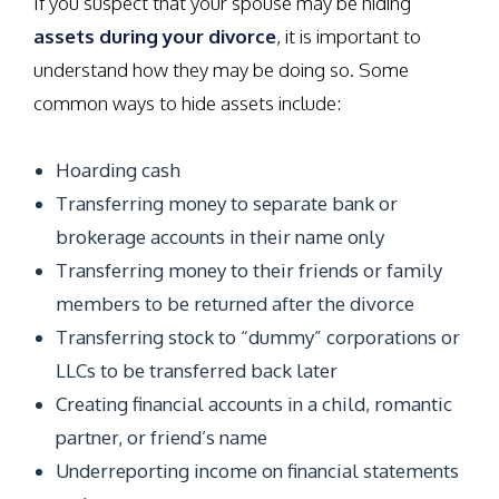
If you suspect that your spouse may be hiding
assets during your divorce
, it is important to
understand how they may be doing so. Some
common ways to hide assets include:
Hoarding cash
Transferring money to separate bank or
brokerage accounts in their name only
Transferring money to their friends or family
members to be returned after the divorce
Transferring stock to “dummy” corporations or
LLCs to be transferred back later
Creating financial accounts in a child, romantic
partner, or friend’s name
Underreporting income on financial statements