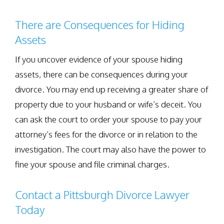
There are Consequences for Hiding
Assets
If you uncover evidence of your spouse hiding
assets, there can be consequences during your
divorce. You may end up receiving a greater share of
property due to your husband or wife’s deceit. You
can ask the court to order your spouse to pay your
attorney’s fees for the divorce or in relation to the
investigation. The court may also have the power to
fine your spouse and file criminal charges.
Contact a Pittsburgh Divorce Lawyer
Today