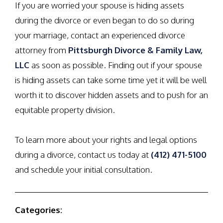
If you are worried your spouse is hiding assets
during the divorce or even began to do so during
your marriage, contact an experienced divorce
attorney from
Pittsburgh Divorce & Family Law,
LLC
as soon as possible. Finding out if your spouse
is hiding assets can take some time yet it will be well
worth it to discover hidden assets and to push for an
equitable property division.
To learn more about your rights and legal options
during a divorce, contact us today at
(412) 471-5100
and schedule your initial consultation.
Categories: