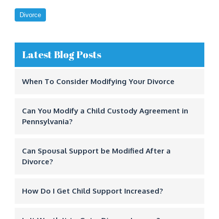
Divorce
Latest Blog Posts
When To Consider Modifying Your Divorce
Can You Modify a Child Custody Agreement in
Pennsylvania?
Can Spousal Support be Modified After a
Divorce?
How Do I Get Child Support Increased?