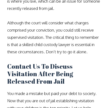
is where you live, which can be an issue for someone
recently released from jail.
Although the court will consider what charges
comprised your conviction, you could still receive
supervised visitation. The critical thing to remember
is that a skilled child custody lawyer is essential in
these circumstances. Don’t try to go it alone.
Contact Us To Discuss
Visitation After Being
Released From Jail
You made a mistake but paid your debt to society.
Now that you are out of jail establishing visitation
with your children is the top priority. Let us help.