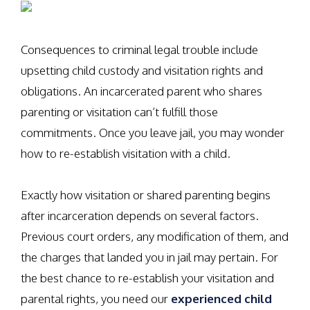
Consequences to criminal legal trouble include
upsetting child custody and visitation rights and
obligations. An incarcerated parent who shares
parenting or visitation can’t fulfill those
commitments. Once you leave jail, you may wonder
how to re-establish visitation with a child.
Exactly how visitation or shared parenting begins
after incarceration depends on several factors.
Previous court orders, any modification of them, and
the charges that landed you in jail may pertain. For
the best chance to re-establish your visitation and
parental rights, you need our
experienced child