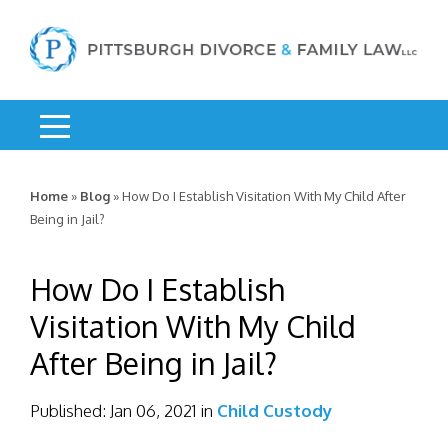
Home
»
Blog
»
How Do I Establish Visitation With My Child After
Being in Jail?
How Do I Establish
Visitation With My Child
After Being in Jail?
Published:
Jan 06, 2021
in
Child Custody