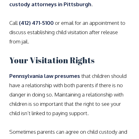
custody attorneys in Pittsburgh
.
Call
(412) 471-5100
or email for an appointment to
discuss establishing child visitation after release
from jail.
Your Visitation Rights
Pennsylvania law presumes
that children should
have a relationship with both parents if there is no
danger in doing so. Maintaining a relationship with
children is so important that the right to see your
child isn’t linked to paying support.
Sometimes parents can agree on child custody and