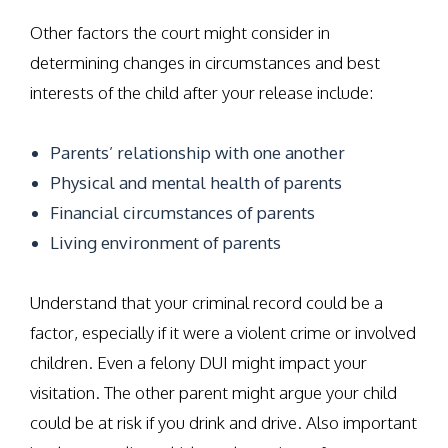
Other factors the court might consider in
determining changes in circumstances and best
interests of the child after your release include:
Parents’ relationship with one another
Physical and mental health of parents
Financial circumstances of parents
Living environment of parents
Understand that your criminal record could be a
factor, especially if it were a violent crime or involved
children. Even a felony DUI might impact your
visitation. The other parent might argue your child
could be at risk if you drink and drive. Also important