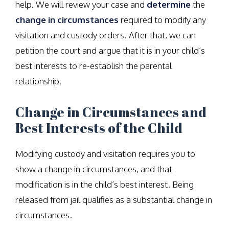
help. We will review your case and
determine
the
change in circumstances
required to modify any
visitation and custody orders. After that, we can
petition the court and argue that it is in your child’s
best interests to re-establish the parental
relationship.
Change in Circumstances and
Best Interests of the Child
Modifying custody and visitation requires you to
show a change in circumstances, and that
modification is in the child’s best interest. Being
released from jail qualifies as a substantial change in
circumstances.