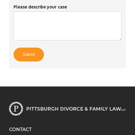
Please describe your case
CONTACT