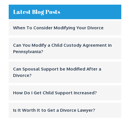
Latest Blog Posts
When To Consider Modifying Your Divorce
Can You Modify a Child Custody Agreement in
Pennsylvania?
Can Spousal Support be Modified After a
Divorce?
How Do I Get Child Support Increased?
Is It Worth It to Get a Divorce Lawyer?