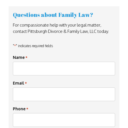
Questions about Family Law?
For compassionate help with your legal matter,
contact Pittsburgh Divorce & Family Law, LLC today.
*
"
" indicates required fields
Name
*
Email
*
Phone
*