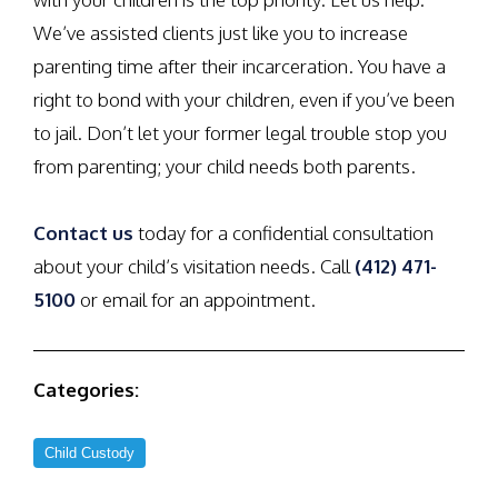
We’ve assisted clients just like you to increase
parenting time after their incarceration. You have a
right to bond with your children, even if you’ve been
to jail. Don’t let your former legal trouble stop you
from parenting; your child needs both parents.
Contact us
today for a confidential consultation
about your child’s visitation needs. Call
(412) 471-
5100
or email for an appointment.
Categories:
Child Custody