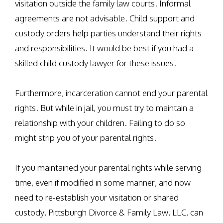
visitation outside the family law courts. Informal
agreements are not advisable. Child support and
custody orders help parties understand their rights
and responsibilities. It would be best if you had a
skilled child custody lawyer for these issues.
Furthermore, incarceration cannot end your parental
rights. But while in jail, you must try to maintain a
relationship with your children. Failing to do so
might strip you of your parental rights.
If you maintained your parental rights while serving
time, even if modified in some manner, and now
need to re-establish your visitation or shared
custody, Pittsburgh Divorce & Family Law, LLC, can