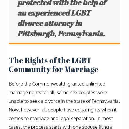
protected with the help of
an experienced LGBT
divorce attorney in
Pittsburgh, Pennsylvania.
The Rights of the LGBT
Community for Marriage
Before the Commonwealth granted unlimited
marriage rights for all, same-sex couples were
unable to seek a divorce in the state of Pennsylvania.
Now, however, all people have equal rights when it
comes to marriage and legal separation. In most
cases, the process starts with one spouse filing a