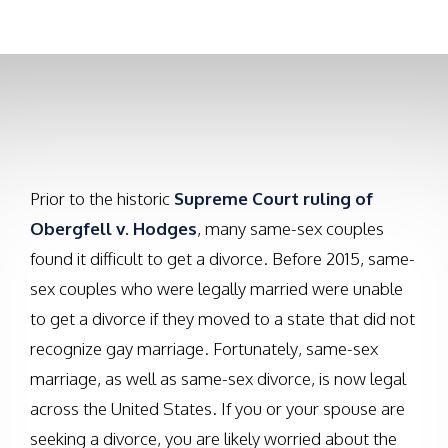
upsetting these situations can be.
Prior to the historic
Supreme Court ruling of
Obergfell v. Hodges
, many same-sex couples
found it difficult to get a divorce. Before 2015, same-
sex couples who were legally married were unable
to get a divorce if they moved to a state that did not
recognize gay marriage. Fortunately, same-sex
marriage, as well as same-sex divorce, is now legal
across the United States. If you or your spouse are
seeking a divorce, you are likely worried about the