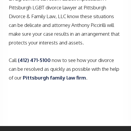
Pittsburgh LGBT divorce lawyer at Pittsburgh
Divorce & Family Law, LLC know these situations
can be delicate and attorney Anthony Piccirilli will
make sure your case results in an arrangement that
protects your interests and assets.
Call
(412) 471-5100
now to see how your divorce
can be resolved as quickly as possible with the help
of our
Pittsburgh family law firm
.