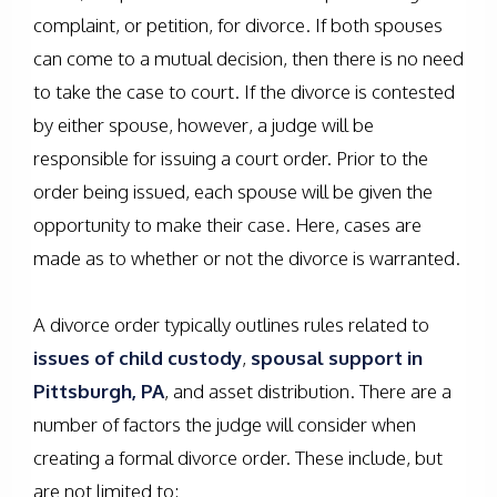
complaint, or petition, for divorce. If both spouses
can come to a mutual decision, then there is no need
to take the case to court. If the divorce is contested
by either spouse, however, a judge will be
responsible for issuing a court order. Prior to the
order being issued, each spouse will be given the
opportunity to make their case. Here, cases are
made as to whether or not the divorce is warranted.
A divorce order typically outlines rules related to
issues of child custody
,
spousal support in
Pittsburgh, PA
, and asset distribution. There are a
number of factors the judge will consider when
creating a formal divorce order. These include, but
are not limited to: