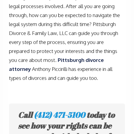
legal processes involved. After all you are going
through, how can you be expected to navigate the
legal system during this difficult time? Pittsburgh
Divorce & Family Law, LLC can guide you through
every step of the process, ensuring you are
prepared to protect your interests and the things
you care about most.
Pittsburgh divorce
attorney
Anthony Piccirilli has experience in all
types of divorces and can guide you too.
Call
(412) 471-5100
today to
see how your rights can be