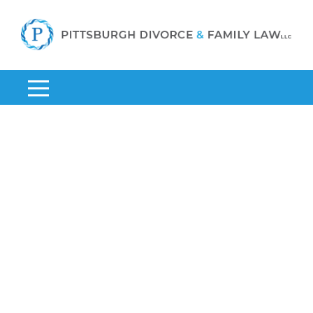
Home
»
Divorce Lawyers in Pittsburgh, PA
»
Pittsburgh LGBT
Divorce Lawyer
Pittsburgh LGBT Divorce
Lawyer
As a capable Pittsburgh LGBT divorce
lawyer, Anthony Piccirilli understands how