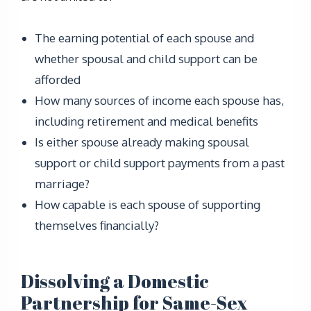
The earning potential of each spouse and
whether spousal and child support can be
afforded
How many sources of income each spouse has,
including retirement and medical benefits
Is either spouse already making spousal
support or child support payments from a past
marriage?
How capable is each spouse of supporting
themselves financially?
Dissolving a Domestic
Partnership for Same-Sex