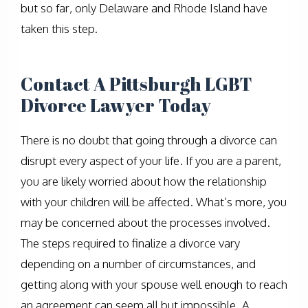
but so far, only Delaware and Rhode Island have
taken this step.
Contact A Pittsburgh LGBT
Divorce Lawyer Today
There is no doubt that going through a divorce can
disrupt every aspect of your life. If you are a parent,
you are likely worried about how the relationship
with your children will be affected. What’s more, you
may be concerned about the processes involved.
The steps required to finalize a divorce vary
depending on a number of circumstances, and
getting along with your spouse well enough to reach
an agreement can seem all but impossible. A