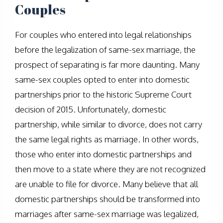
Couples
For couples who entered into legal relationships
before the legalization of same-sex marriage, the
prospect of separating is far more daunting. Many
same-sex couples opted to enter into domestic
partnerships prior to the historic Supreme Court
decision of 2015. Unfortunately, domestic
partnership, while similar to divorce, does not carry
the same legal rights as marriage. In other words,
those who enter into domestic partnerships and
then move to a state where they are not recognized
are unable to file for divorce. Many believe that all
domestic partnerships should be transformed into
marriages after same-sex marriage was legalized,