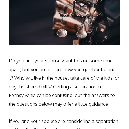
Do you and your spouse want to take some time
apart, but you aren’t sure how you go about doing
it? Who will live in the house, take care of the kids, or
pay the shared bills? Getting a separation in
Pennsylvania can be confusing, but the answers to
the questions below may offer a little guidance.
If you and your spouse are considering a separation