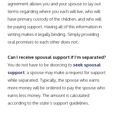
agreement allows you and your spouse to lay out
terms regarding where you each will live, who will
have primary custody of the children, and who will
be paying support. Having all of this information in
writing makes it legally binding. Simply providing
oral promises to each other does not.
Can I receive spousal support if I’m separated?
You do not have to be divorcing to
seek spousal
support
; a spouse may make a request for support
while separated. Typically, the spouse who earns
more money will be ordered to pay the spouse who
earns less money. The amount is calculated
according to the state’s support guidelines.