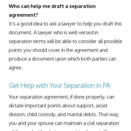
Who can help me draft a separation
agreement?
It’s a good idea to ask a lawyer to help you draft this
document. A lawyer who is well-versed in
separation terms will be able to consider all possible
points you should cover in the agreement and
produce a document upon which both parties can
agree.
Get Help with Your Separation in PA
Your separation agreement, if done properly, can
dictate important points about support, asset
division, child custody, and marital debts. That way,
you and your spouse can maintain a civil separation