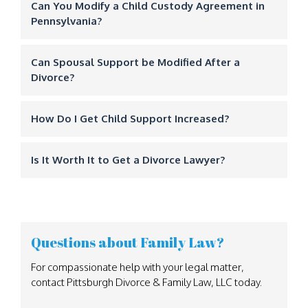
Can You Modify a Child Custody Agreement in
Pennsylvania?
Can Spousal Support be Modified After a
Divorce?
How Do I Get Child Support Increased?
Is It Worth It to Get a Divorce Lawyer?
Questions about Family Law?
For compassionate help with your legal matter,
contact Pittsburgh Divorce & Family Law, LLC today.