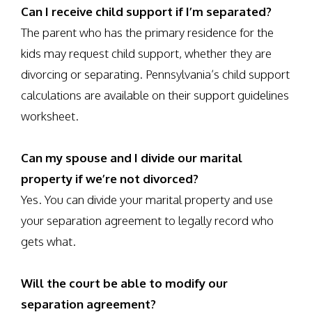
Can I receive child support if I’m separated?
The parent who has the primary residence for the
kids may request child support, whether they are
divorcing or separating. Pennsylvania’s child support
calculations are available on their support guidelines
worksheet.
Can my spouse and I divide our marital
property if we’re not divorced?
Yes. You can divide your marital property and use
your separation agreement to legally record who
gets what.
Will the court be able to modify our
separation agreement?