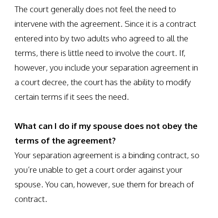
The court generally does not feel the need to
intervene with the agreement. Since it is a contract
entered into by two adults who agreed to all the
terms, there is little need to involve the court. If,
however, you include your separation agreement in
a court decree, the court has the ability to modify
certain terms if it sees the need.
What can I do if my spouse does not obey the
terms of the agreement?
Your separation agreement is a binding contract, so
you’re unable to get a court order against your
spouse. You can, however, sue them for breach of
contract.