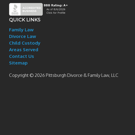
QUICK LINKS
Family Law
Divorce Law
Child Custody
Areas Served
Contact Us
Sitemap
Copyright © 2026 Pittsburgh Divorce & Family Law, LLC