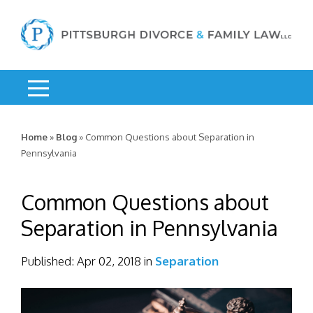
Home
»
Blog
»
Common Questions about Separation in
Pennsylvania
Common Questions about
Separation in Pennsylvania
Published:
Apr 02, 2018
in
Separation