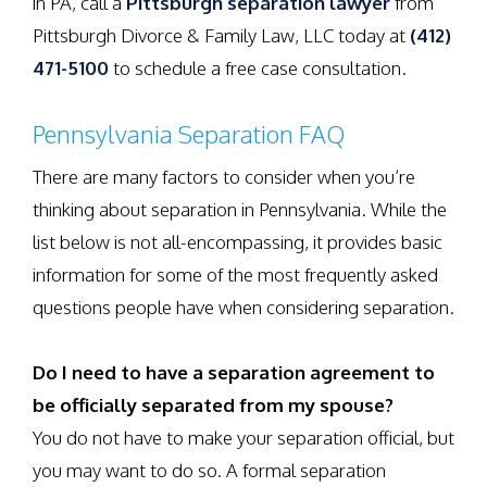
in PA, call a
Pittsburgh separation lawyer
from
Pittsburgh Divorce & Family Law, LLC today at
(412)
471-5100
to schedule a free case consultation.
Pennsylvania Separation FAQ
There are many factors to consider when you’re
thinking about separation in Pennsylvania. While the
list below is not all-encompassing, it provides basic
information for some of the most frequently asked
questions people have when considering separation.
Do I need to have a separation agreement to
be officially separated from my spouse?
You do not have to make your separation official, but
you may want to do so. A formal separation