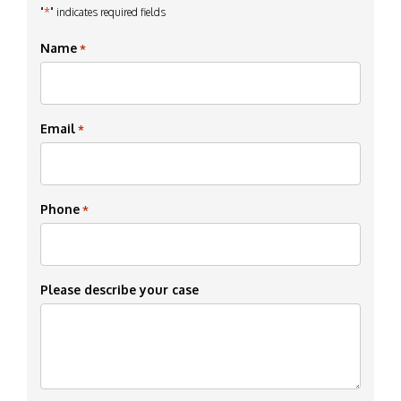
*
"
" indicates required fields
Name
*
Email
*
Phone
*
Please describe your case