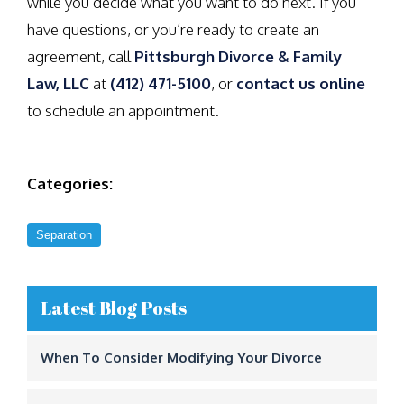
while you decide what you want to do next. If you
have questions, or you’re ready to create an
agreement, call
Pittsburgh Divorce & Family
Law, LLC
at
(412) 471-5100
, or
contact us online
to schedule an appointment.
Categories:
Separation
Latest Blog Posts
When To Consider Modifying Your Divorce